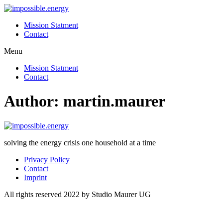
Skip
to
Mission Statment
content
Contact
Menu
Mission Statment
Contact
Author:
martin.maurer
solving the energy crisis one household at a time
Privacy Policy
Contact
Imprint
All rights reserved 2022 by Studio Maurer UG