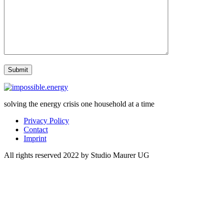
solving the energy crisis one household at a time
Privacy Policy
Contact
Imprint
All rights reserved 2022 by Studio Maurer UG