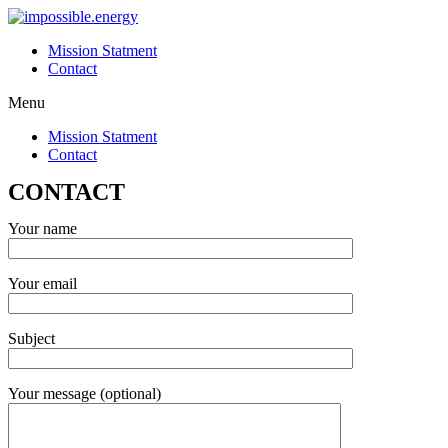
Skip
to
Mission Statment
content
Contact
Menu
Mission Statment
Contact
CONTACT
Your name
Your email
Subject
Your message (optional)